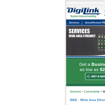
Services
Voice/Hosted P
Get a
Busin
as low as
$2
Services
>
Connectivity
>
W
WAE - Wide Area Ether