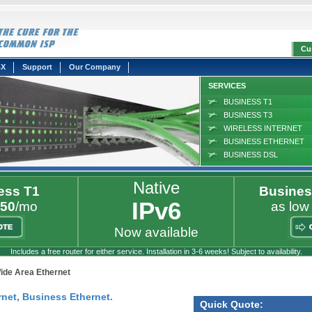
Cu
BX
Support
Our Company
SERVICES
BUSINESS T1
BUSINESS T3
WIRELESS INTERNET
BUSINESS ETHERNET
BUSINESS DSL
Native
ess T1
Busines
IPv6
50
/mo
as low
Now available
Includes a free router for either service. Installation in 3-6 weeks! Subject to availability.
ide Area Ethernet
net, Business Ethernet.
Quick Quote: