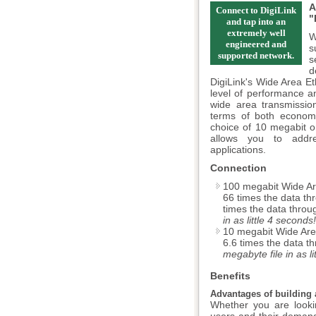
A
Connect to DigiLink
"
and tap into an
extremely well
W
engineered and
s
supported network.
s
d
DigiLink's Wide Area Et
level of performance a
wide area transmissio
terms of both economic
choice of 10 megabit o
allows you to addr
applications.
Connection
100 megabit Wide Ar
66 times the data th
times the data throu
in as little 4 seconds!
10 megabit Wide Are
6.6 times the data t
megabyte file in as l
Benefits
Advantages of building 
Whether you are looki