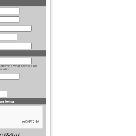
determine what services are
location.
man being
77) 801-8533