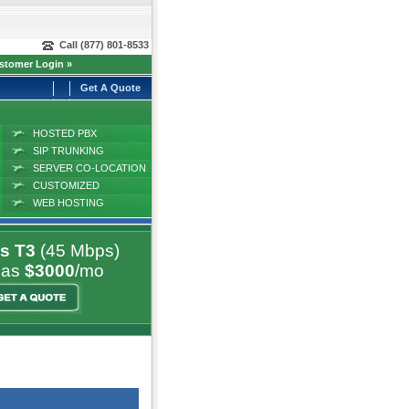
Call (877) 801-8533
stomer Login »
Get A Quote
HOSTED PBX
SIP TRUNKING
SERVER CO-LOCATION
CUSTOMIZED
SOLUTIONS
WEB HOSTING
s T3
(45 Mbps)
 as
$3000
/mo