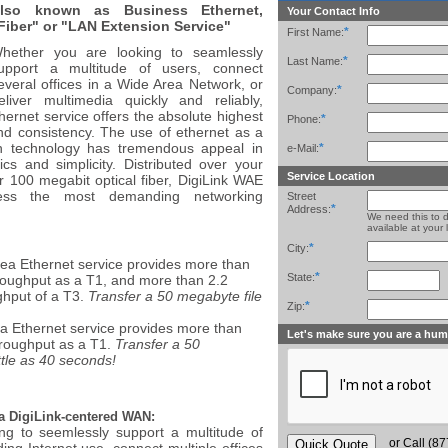
lso known as Business Ethernet,
Your Contact Info
Fiber" or "LAN Extension Service"
*
First Name:
hether you are looking to seamlessly
*
Last Name:
upport a multitude of users, connect
everal offices in a Wide Area Network, or
*
Company:
eliver multimedia quickly and reliably,
hernet service offers the absolute highest
*
Phone:
nd consistency. The use of ethernet as a
n technology has tremendous appeal in
*
e-Mail:
s and simplicity. Distributed over your
Service Location
r 100 megabit optical fiber, DigiLink WAE
ess the most demanding networking
Street
*
Address:
We need this to 
available at your 
*
City:
ea Ethernet service provides more than
*
State:
roughput as a T1, and more than 2.2
ghput of a T3.
Transfer a 50 megabyte file
*
Zip:
a Ethernet service provides more than
Let's make sure you are a hu
hroughput as a T1.
Transfer a 50
ittle as 40 seconds!
a DigiLink-centered WAN:
ng to seemlessly support a multitude of
or Call (8