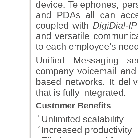
device. Telephones, per
and PDAs all can acc
coupled with
DigiDial-IP
and versatile communica
to each employee's need
Unified Messaging ser
company voicemail and 
based networks. It deli
that is fully integrated.
Customer Benefits
Unlimited scalability
Increased productivity