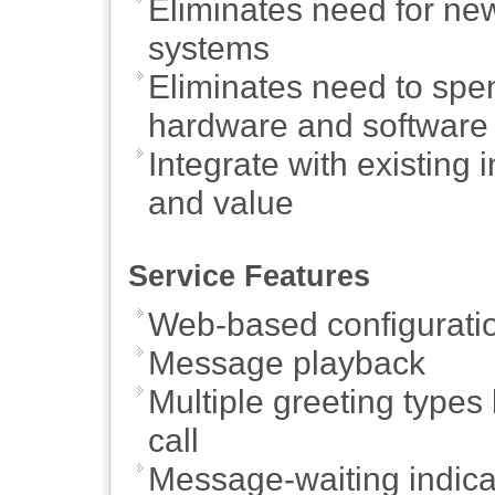
Eliminates need for n
systems
Eliminates need to spen
hardware and software
Integrate with existing 
and value
Service Features
Web-based configuratio
Message playback
Multiple greeting types
call
Message-waiting indica