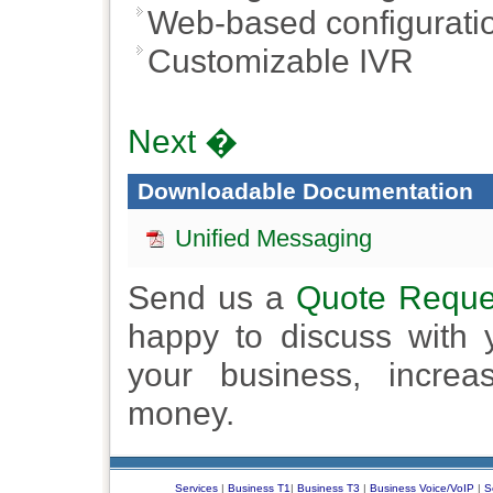
Web-based configuratio
Customizable IVR
Next �
Downloadable Documentation
Unified Messaging
Send us a
Quote Reque
happy to discuss with
your business, increa
money.
Services
|
Business T1
|
Business T3
|
Business Voice/VoIP
|
S