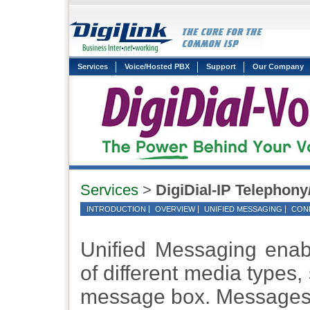
Services
Voice/Hosted PBX
Support
Our Company
Services
>
DigiDial-IP Telephony
INTRODUCTION
OVERVIEW
UNIFIED MESSAGING
CON
Unified Messaging enab
of different media types,
message box. Messages 