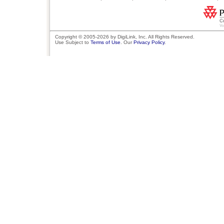
Copyright © 2005-2026 by DigiLink, Inc. All Rights Reserved.
Use Subject to
Terms of Use
. Our
Privacy Policy
.